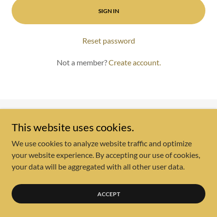
SIGN IN
Reset password
Not a member?
Create account.
Copyright © 2025 Delaney Policy Group LLC - All Rights
This website uses cookies.
Reserved.
We use cookies to analyze website traffic and optimize
your website experience. By accepting our use of cookies,
Powered by
your data will be aggregated with all other user data.
ACCEPT