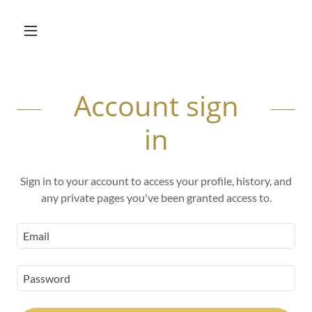
Account sign
in
Sign in to your account to access your profile, history, and
any private pages you've been granted access to.