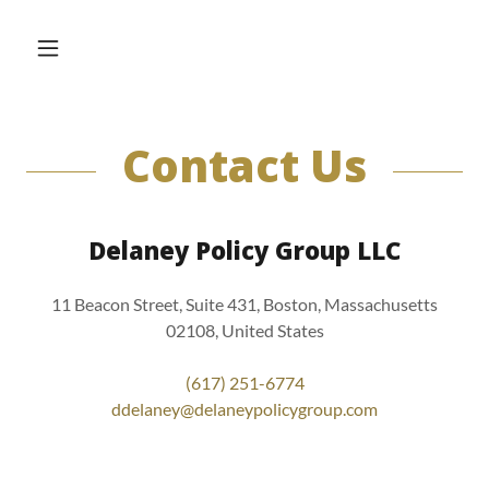
Contact Us
Delaney Policy Group LLC
11 Beacon Street, Suite 431, Boston, Massachusetts
02108, United States
(617) 251-6774
ddelaney@delaneypolicygroup.com