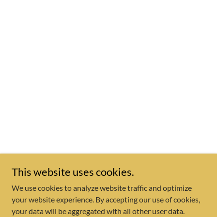
This website uses cookies.
We use cookies to analyze website traffic and optimize
your website experience. By accepting our use of cookies,
your data will be aggregated with all other user data.